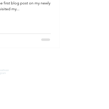
 first blog post on my newly
isited my...