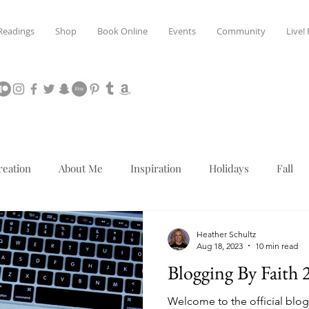
Readings
Shop
Book Online
Events
Community
Live!
reation
About Me
Inspiration
Holidays
Fall
Mediumship
Christmas
Heather Schultz
Aug 18, 2023
10 min read
Blogging By Faith 
Welcome to the official blog