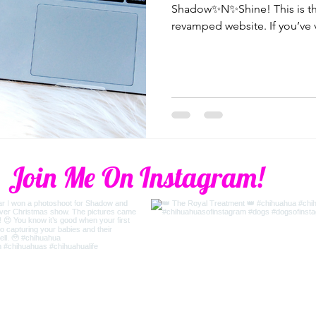
Shadow✨N✨Shine! This is the
revamped website. If you’ve v
Join Me On Instagram!