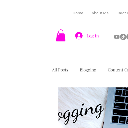
Home
About Me
Tarot 
Log In
All Posts
Blogging
Content C
Halloween
Manifestation