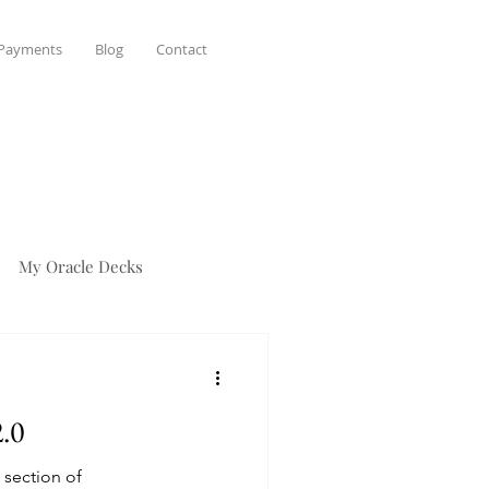
 Payments
Blog
Contact
My Oracle Decks
2.0
 section of