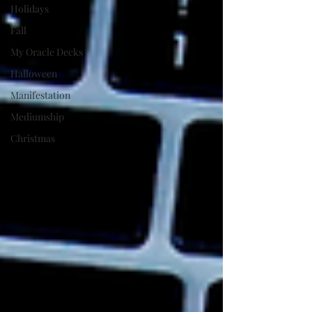
Holidays
Fall
My Oracle Decks
Halloween
Manifestation
Mediumship
Christmas