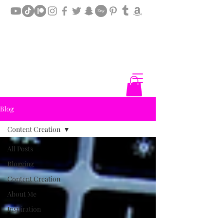
Blog
Content Creation
All Posts
Blogging
Content Creation
About Me
Inspiration