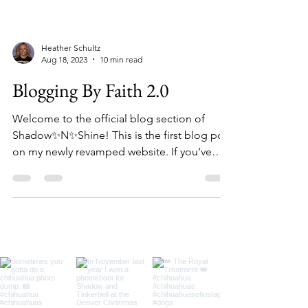
Heather Schultz
Aug 18, 2023
10 min read
Blogging By Faith 2.0
Welcome to the official blog section of
Shadow✨N✨Shine! This is the first blog post
on my newly revamped website. If you’ve
visited my...