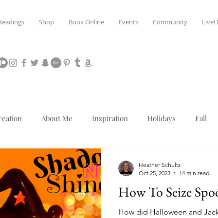
Readings
Shop
Book Online
Events
Community
Live!
reation
About Me
Inspiration
Holidays
Fall
Mediumship
Christmas
Heather Schultz
Oct 25, 2023
14 min read
How To Seize Spo
How did Halloween and Jack