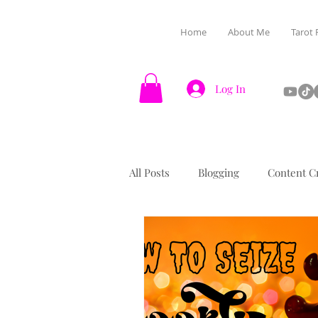
Home
About Me
Tarot 
Log In
All Posts
Blogging
Content C
Halloween
Manifestation