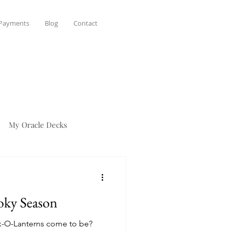
 Payments
Blog
Contact
My Oracle Decks
oky Season
-O-Lanterns come to be?