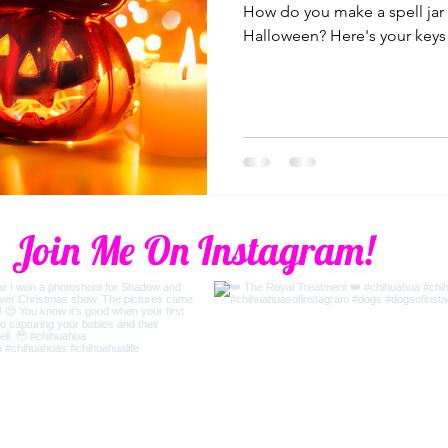
How do you make a spell jar 
Halloween? Here's your keys 
Join Me On Instagram!