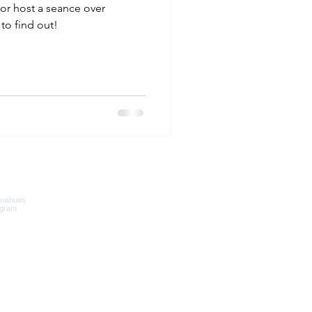
or host a seance over
to find out!