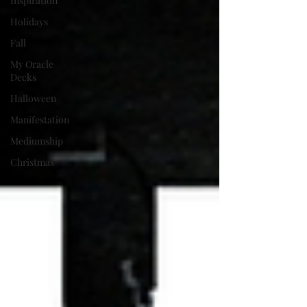
Inspiration
Holidays
Fall
My Oracle
Decks
Halloween
Manifestation
Mediumship
Christmas