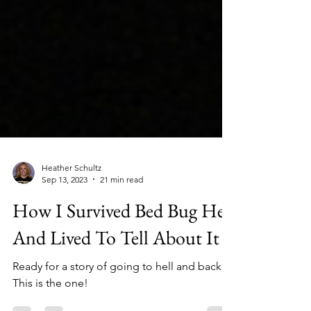
Heather Schultz
Sep 13, 2023
21 min read
How I Survived Bed Bug Hell
And Lived To Tell About It
Ready for a story of going to hell and back?
This is the one!