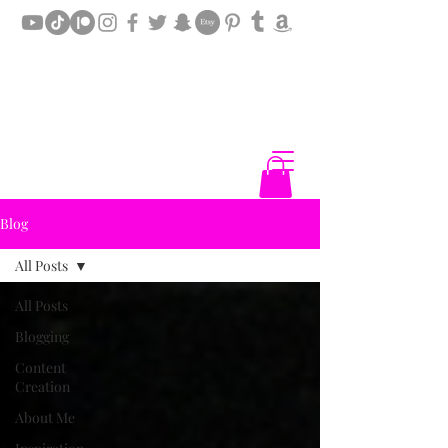
Blog
All Posts
All Posts
Blogging
Content
Creation
About Me