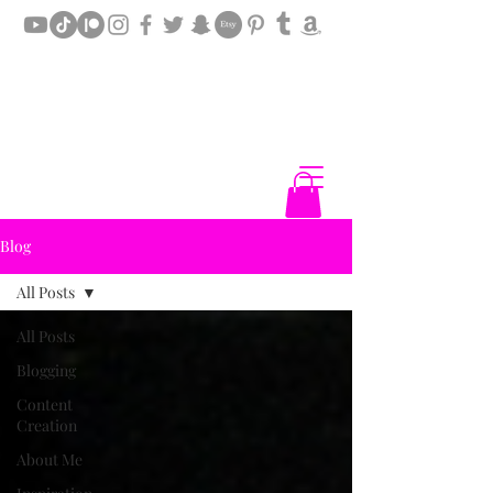
Blog
All Posts
All Posts
Blogging
Content
Creation
About Me