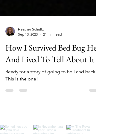
Heather Schultz
Sep 13, 2023
21 min read
How I Survived Bed Bug Hell
And Lived To Tell About It
Ready for a story of going to hell and back?
This is the one!