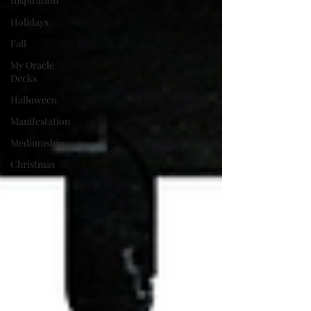
Inspiration
Holidays
Fall
My Oracle
Decks
Halloween
Manifestation
Mediumship
Christmas