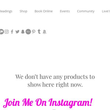
Readings
Shop
Book Online
Events
Community
Live!
We don’t have any products to
show here right now.
Join Me On Instagram!