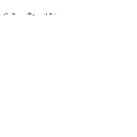
 Payments
Blog
Contact