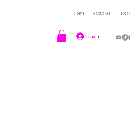
Home
About Me
Tarot 
Log In