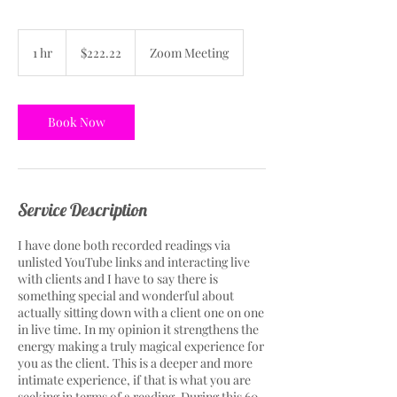
222.22
US
1 hr
1
$222.22
Zoom Meeting
dollars
h
Book Now
Service Description
I have done both recorded readings via
unlisted YouTube links and interacting live
with clients and I have to say there is
something special and wonderful about
actually sitting down with a client one on one
in live time. In my opinion it strengthens the
energy making a truly magical experience for
you as the client. This is a deeper and more
intimate experience, if that is what you are
seeking in terms of a reading. During this 60