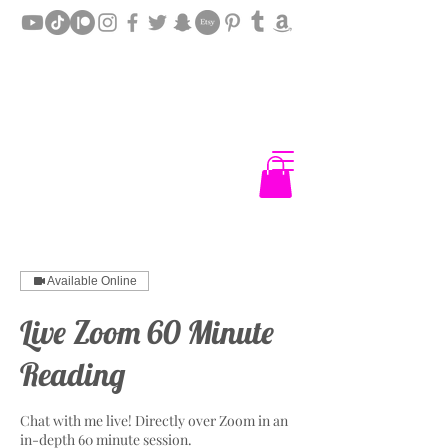
Available Online
Live Zoom 60 Minute
Reading
Chat with me live! Directly over Zoom in an
in-depth 60 minute session.