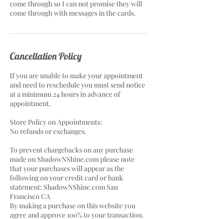
come through so I can not promise they will
come through with messages in the cards.
Cancellation Policy
If you are unable to make your appointment
and need to reschedule you must send notice
at a minimum 24 hours in advance of
appointment.
Store Policy on Appointments:
No refunds or exchanges.
To prevent chargebacks on any purchase
made on ShadowNShine.com please note
that your purchases will appear as the
following on your credit card or bank
statement: ShadowNShine.com San
Francisco CA
By making a purchase on this website you
agree and approve 100% to your transaction.