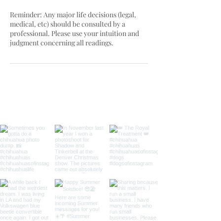
Reminder: Any major life decisions (legal,
medical, etc) should be consulted by a
professional. Please use your intuition and
judgment concerning all readings.