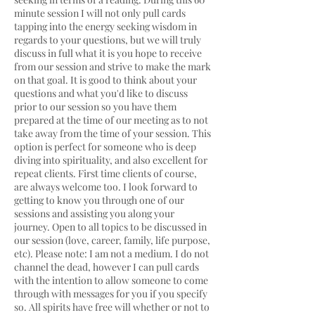
minute session I will not only pull cards
tapping into the energy seeking wisdom in
regards to your questions, but we will truly
discuss in full what it is you hope to receive
from our session and strive to make the mark
on that goal. It is good to think about your
questions and what you'd like to discuss
prior to our session so you have them
prepared at the time of our meeting as to not
take away from the time of your session. This
option is perfect for someone who is deep
diving into spirituality, and also excellent for
repeat clients. First time clients of course,
are always welcome too. I look forward to
getting to know you through one of our
sessions and assisting you along your
journey. Open to all topics to be discussed in
our session (love, career, family, life purpose,
etc). Please note: I am not a medium. I do not
channel the dead, however I can pull cards
with the intention to allow someone to come
through with messages for you if you specify
so. All spirits have free will whether or not to