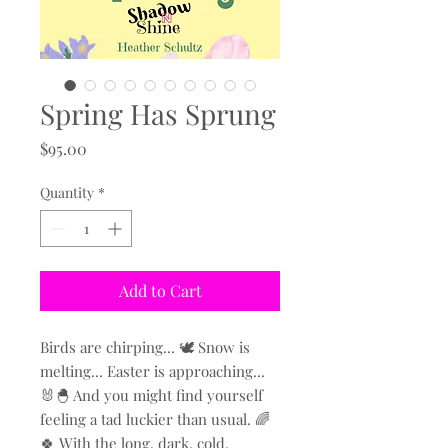
Spring Has Sprung
Price
$95.00
Quantity
*
Add to Cart
Birds are chirping... 🕊️ Snow is
melting... Easter is approaching...
🐰🐣 And you might find yourself
feeling a tad luckier than usual. 🌈
🍀 With the long, dark, cold,