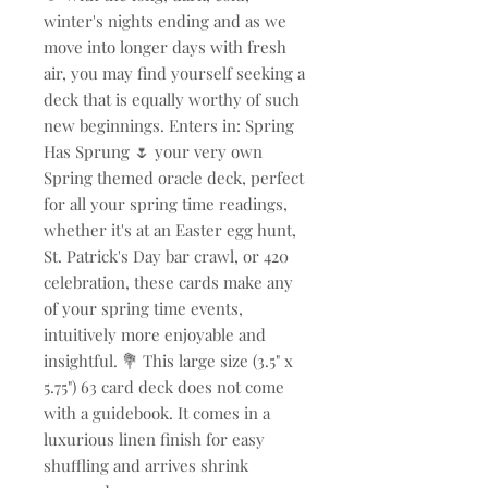
winter's nights ending and as we
move into longer days with fresh
air, you may find yourself seeking a
deck that is equally worthy of such
new beginnings. Enters in: Spring
Has Sprung 🌷 your very own
Spring themed oracle deck, perfect
for all your spring time readings,
whether it's at an Easter egg hunt,
St. Patrick's Day bar crawl, or 420
celebration, these cards make any
of your spring time events,
intuitively more enjoyable and
insightful. 💐 This large size (3.5" x
5.75") 63 card deck does not come
with a guidebook. It comes in a
luxurious linen finish for easy
shuffling and arrives shrink