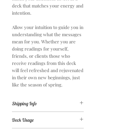
deck that matches your energy and
intention.
Allow your intuition to guide you in
understanding what the messages
mean for you. Whether you are
doing readings for yourself,
friends, or clients those who
receive readings from this deck
will feel refreshed and rejuvenated
in their own new beginnings, just
like the season of spring.
Shipping Info
Arrival time is estimated 2-3 weeks.
Deck Usage
Orders are entered to the supplier
within 72 hours of purchase. I do not
This deck is wonderful for beginners
personally have the decks in my