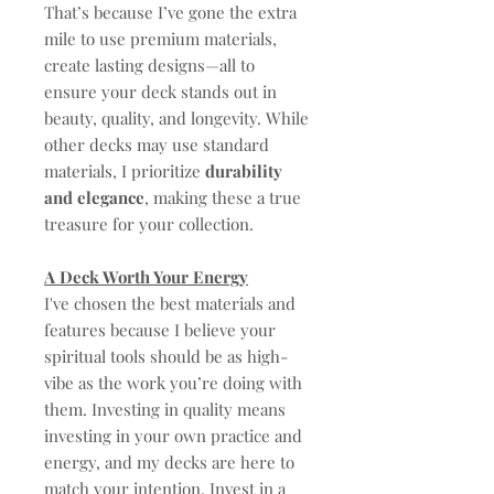
That’s because I’ve gone the extra
mile to use premium materials,
create lasting designs—all to
ensure your deck stands out in
beauty, quality, and longevity. While
other decks may use standard
materials, I prioritize
durability
and elegance
, making these a true
treasure for your collection.
A Deck Worth Your Energy
I've chosen the best materials and
features because I believe your
spiritual tools should be as high-
vibe as the work you’re doing with
them. Investing in quality means
investing in your own practice and
energy, and my decks are here to
match your intention. Invest in a