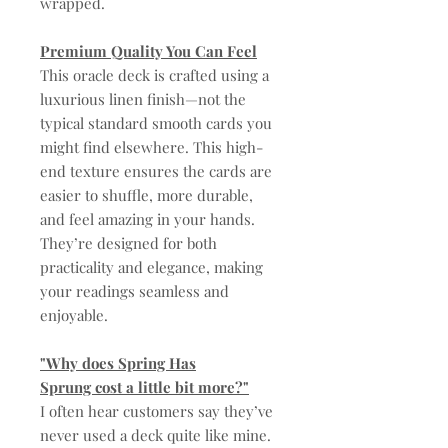
wrapped.
Premium Quality You Can Feel
This oracle deck is crafted using a
luxurious linen finish—not the
typical standard smooth cards you
might find elsewhere. This high-
end texture ensures the cards are
easier to shuffle, more durable,
and feel amazing in your hands.
They’re designed for both
practicality and elegance, making
your readings seamless and
enjoyable.
"Why does Spring Has
Sprung cost a little bit more?"
I often hear customers say they’ve
never used a deck quite like mine.