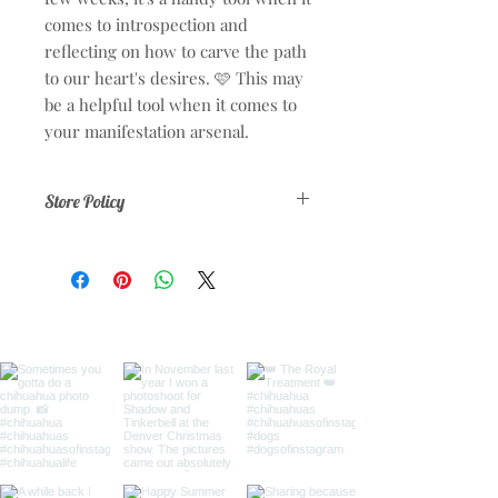
comes to introspection and
reflecting on how to carve the path
to our heart's desires. 🩷 This may
be a helpful tool when it comes to
your manifestation arsenal.
Store Policy
No refunds or exchanges.
To prevent chargebacks on any
purchase made on
ShadowNShine.com please note that
your purchases will appear as the
following on your credit card or bank
statement:
ShadowNShine.com San
Francisco CA
By making a purchase on this website
you agree and approve 100% to your
transaction.