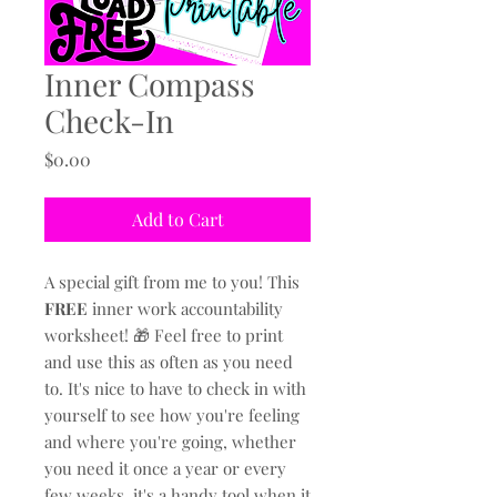
Inner Compass
Check-In
Price
$0.00
Add to Cart
A special gift from me to you! This
FREE
inner work accountability
worksheet! 🎁 Feel free to print
and use this as often as you need
to. It's nice to have to check in with
yourself to see how you're feeling
and where you're going, whether
you need it once a year or every
few weeks, it's a handy tool when it