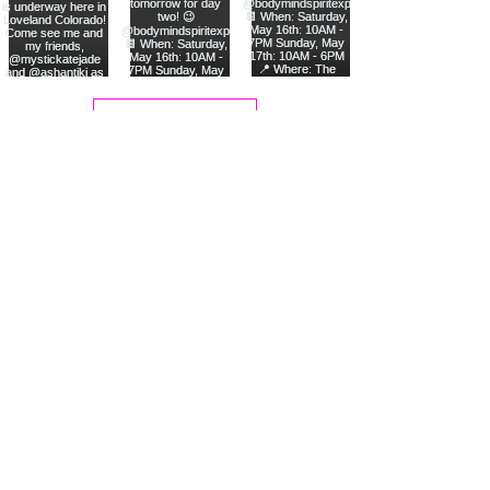
Load More
Join Me On Instagram!
💖 Welcome! 💖