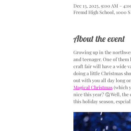
Dec 13, 2025, 9:00 AM – 4:
Fremd High School, 1000 S 
About the event
Growing up in the northwes
and teenager. One of them 
craft fair will have a wide 
doing a little Christmas sho
out with you all day long o
Magical Christmas
 (which 
nice this year? 🤔 Well, the
this holiday season, espcia