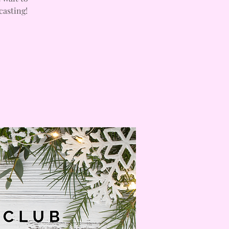
casting!