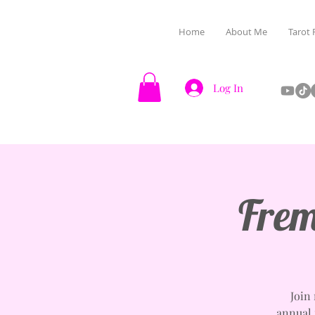
Home
About Me
Tarot 
Log In
Frem
Join
annual f