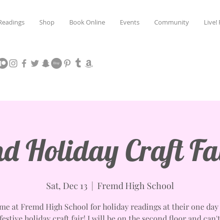
Readings
Shop
Book Online
Events
Community
Live!
d Holiday Craft Fa
Sat, Dec 13
  |  
Fremd High School
 me at Fremd High School for holiday readings at their one day 
estive holiday craft fair! I will be on the second floor and can'