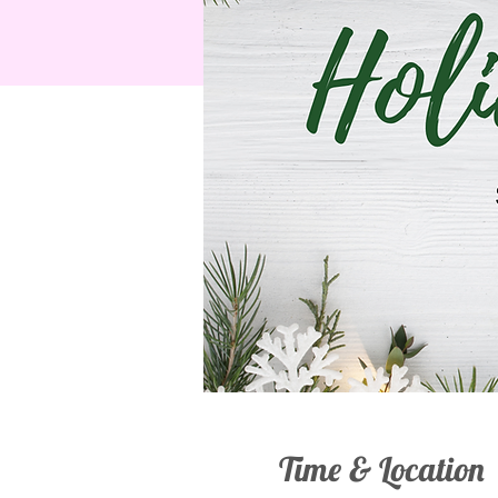
Time & Location