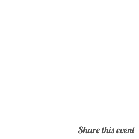
Share this event