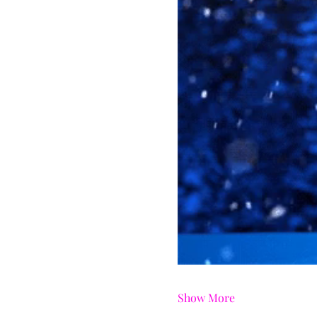
Show More