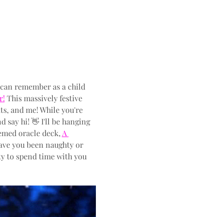
 can remember as a child 
r!
 This massively festive 
ts, and me! While you're 
 say hi! 👋 I'll be hanging 
emed oracle deck, 
A 
Have you been naughty or 
ity to spend time with you 