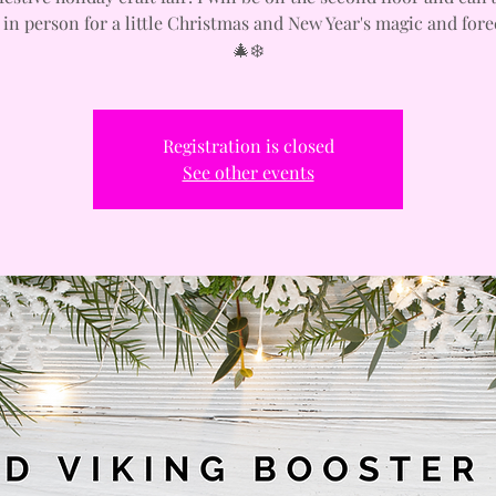
 in person for a little Christmas and New Year's magic and fore
🎄❄️
Registration is closed
See other events