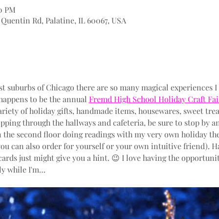
00 PM
Quentin Rd, Palatine, IL 60067, USA
t suburbs of Chicago there are so many magical experiences I
happens to be the annual 
Fremd High School Holiday Craft Fai
variety of holiday gifts, handmade items, housewares, sweet trea
pping through the hallways and cafeteria, be sure to stop by and
n the second floor doing readings with my very own holiday th
you can also order for yourself or your own intuitive friend). 
 cards just might give you a hint. 😉 I love having the opportun
lly while I'm…