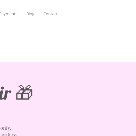
 Payments
Blog
Contact
ir 🎁
only,
t wait to