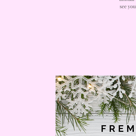
see you