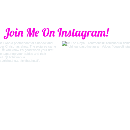
Join Me On Instagram!